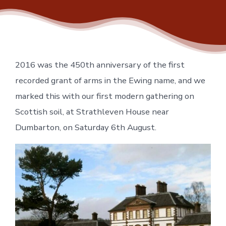
2016 was the 450th anniversary of the first
recorded grant of arms in the Ewing name, and we
marked this with our first modern gathering on
Scottish soil, at Strathleven House near
Dumbarton, on Saturday 6th August.