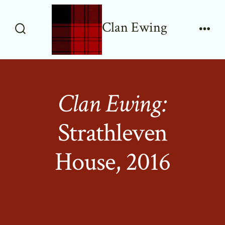
Skip
to
Clan Ewing
content
Search
Men
Toggle
Clan Ewing:
Strathleven
House, 2016