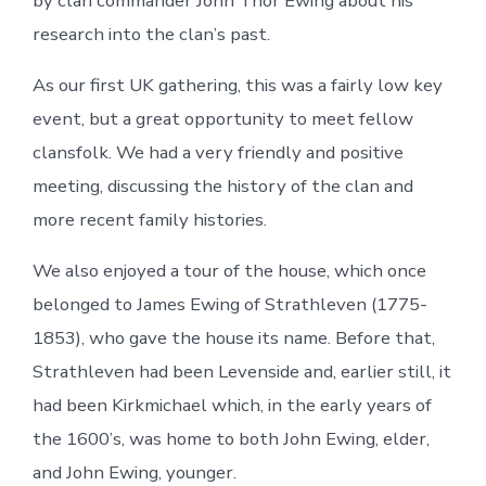
by clan commander John Thor Ewing about his
research into the clan’s past.
As our first UK gathering, this was a fairly low key
event, but a great opportunity to meet fellow
clansfolk. We had a very friendly and positive
meeting, discussing the history of the clan and
more recent family histories.
We also enjoyed a tour of the house, which once
belonged to James Ewing of Strathleven (1775-
1853), who gave the house its name. Before that,
Strathleven had been Levenside and, earlier still, it
had been Kirkmichael which, in the early years of
the 1600’s, was home to both John Ewing, elder,
and John Ewing, younger.