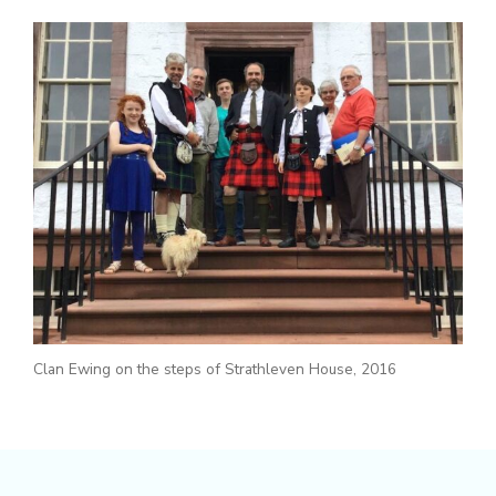
Clan Ewing on the steps of Strathleven House, 2016