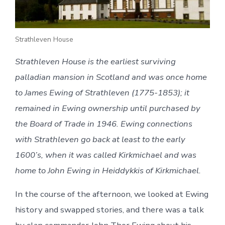
Strathleven House
Strathleven House is the earliest surviving
palladian mansion in Scotland and was once home
to James Ewing of Strathleven (1775-1853); it
remained in Ewing ownership until purchased by
the Board of Trade in 1946. Ewing connections
with Strathleven go back at least to the early
1600’s, when it was called Kirkmichael and was
home to John Ewing in Heiddykkis of Kirkmichael.
In the course of the afternoon, we looked at Ewing
history and swapped stories, and there was a talk