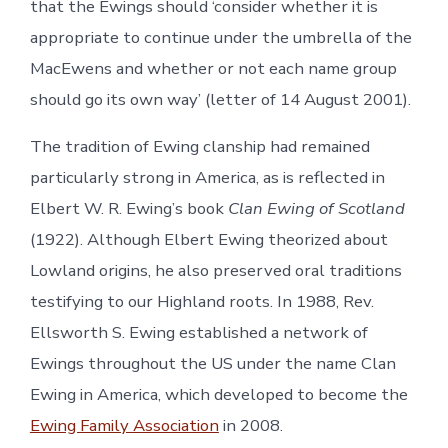
that the Ewings should ‘consider whether it is
appropriate to continue under the umbrella of the
MacEwens and whether or not each name group
should go its own way’ (letter of 14 August 2001).
The tradition of Ewing clanship had remained
particularly strong in America, as is reflected in
Elbert W. R. Ewing’s book
Clan Ewing of Scotland
(1922). Although Elbert Ewing theorized about
Lowland origins, he also preserved oral traditions
testifying to our Highland roots. In 1988, Rev.
Ellsworth S. Ewing established a network of
Ewings throughout the US under the name Clan
Ewing in America, which developed to become the
Ewing Family Association
in 2008.