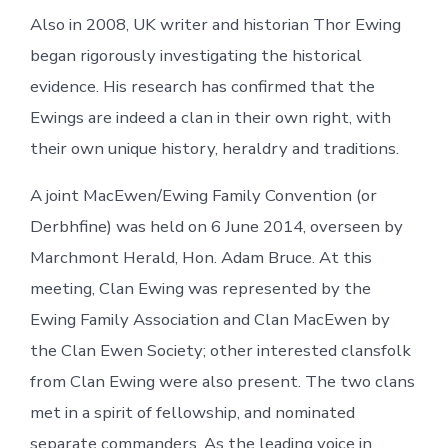
Also in 2008, UK writer and historian Thor Ewing
began rigorously investigating the historical
evidence. His research has confirmed that the
Ewings are indeed a clan in their own right, with
their own unique history, heraldry and traditions.
A joint MacEwen/Ewing Family Convention (or
Derbhfine) was held on 6 June 2014, overseen by
Marchmont Herald, Hon. Adam Bruce. At this
meeting, Clan Ewing was represented by the
Ewing Family Association and Clan MacEwen by
the Clan Ewen Society; other interested clansfolk
from Clan Ewing were also present. The two clans
met in a spirit of fellowship, and nominated
separate commanders. As the leading voice in