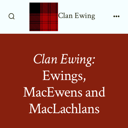
Skip
to
Clan Ewing
content
Search
Men
Toggle
Clan Ewing:
Ewings,
MacEwens and
MacLachlans