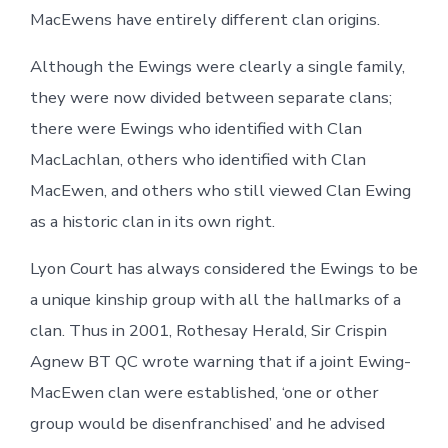
MacEwens have entirely different clan origins.
Although the Ewings were clearly a single family,
they were now divided between separate clans;
there were Ewings who identified with Clan
MacLachlan, others who identified with Clan
MacEwen, and others who still viewed Clan Ewing
as a historic clan in its own right.
Lyon Court has always considered the Ewings to be
a unique kinship group with all the hallmarks of a
clan. Thus in 2001, Rothesay Herald, Sir Crispin
Agnew BT QC wrote warning that if a joint Ewing-
MacEwen clan were established, ‘one or other
group would be disenfranchised’ and he advised