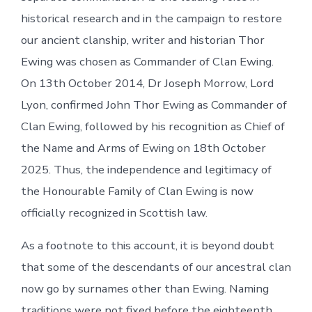
historical research and in the campaign to restore
our ancient clanship, writer and historian Thor
Ewing was chosen as Commander of Clan Ewing.
On 13th October 2014, Dr Joseph Morrow, Lord
Lyon, confirmed John Thor Ewing as Commander of
Clan Ewing, followed by his recognition as Chief of
the Name and Arms of Ewing on 18th October
2025. Thus, the independence and legitimacy of
the Honourable Family of Clan Ewing is now
officially recognized in Scottish law.
As a footnote to this account, it is beyond doubt
that some of the descendants of our ancestral clan
now go by surnames other than Ewing. Naming
traditions were not fixed before the eighteenth