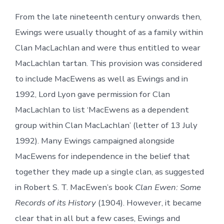
From the late nineteenth century onwards then,
Ewings were usually thought of as a family within
Clan MacLachlan and were thus entitled to wear
MacLachlan tartan. This provision was considered
to include MacEwens as well as Ewings and in
1992, Lord Lyon gave permission for Clan
MacLachlan to list ‘MacEwens as a dependent
group within Clan MacLachlan’ (letter of 13 July
1992). Many Ewings campaigned alongside
MacEwens for independence in the belief that
together they made up a single clan, as suggested
in Robert S. T. MacEwen’s book
Clan Ewen: Some
Records of its History
(1904). However, it became
clear that in all but a few cases, Ewings and