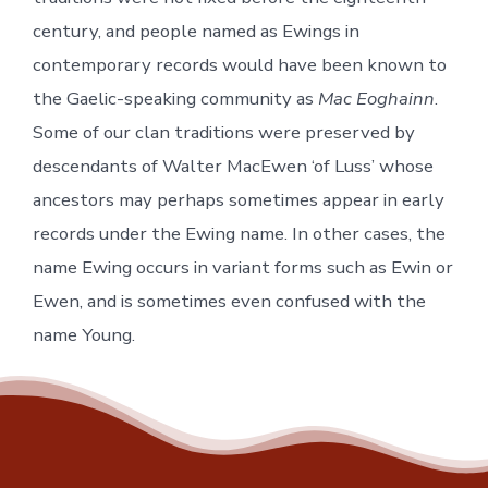
century, and people named as Ewings in
contemporary records would have been known to
the Gaelic-speaking community as
Mac Eoghainn
.
Some of our clan traditions were preserved by
descendants of Walter MacEwen ‘of Luss’ whose
ancestors may perhaps sometimes appear in early
records under the Ewing name. In other cases, the
name Ewing occurs in variant forms such as Ewin or
Ewen, and is sometimes even confused with the
name Young.