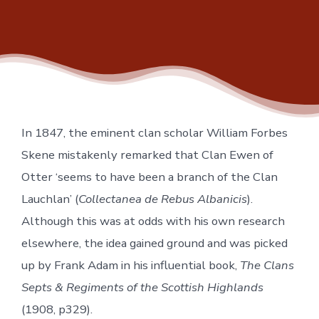
In 1847, the eminent clan scholar William Forbes
Skene mistakenly remarked that Clan Ewen of
Otter ‘seems to have been a branch of the Clan
Lauchlan’ (
Collectanea de Rebus Albanicis
).
Although this was at odds with his own research
elsewhere, the idea gained ground and was picked
up by Frank Adam in his influential book,
The Clans
Septs & Regiments of the Scottish Highlands
(1908, p329).