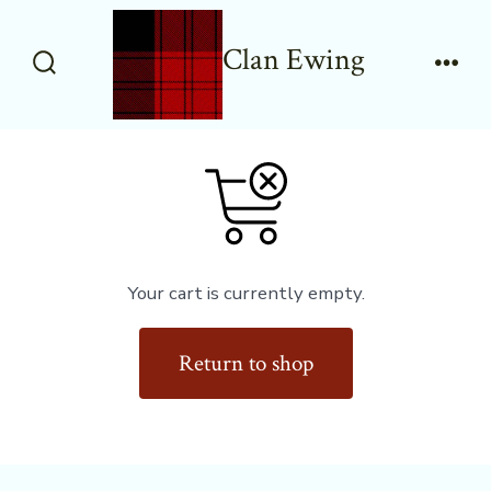
Skip
to
Clan Ewing
content
Search
Men
Toggle
Your cart is currently empty.
Return to shop