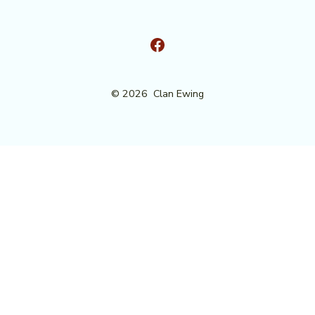
Open
Facebook
© 2026
Clan Ewing
in
a
new
tab