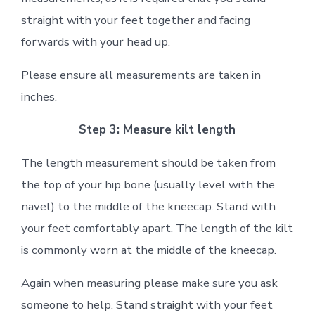
straight with your feet together and facing
forwards with your head up.
Please ensure all measurements are taken in
inches.
Step 3: Measure kilt length
The length measurement should be taken from
the top of your hip bone (usually level with the
navel) to the middle of the kneecap. Stand with
your feet comfortably apart. The length of the kilt
is commonly worn at the middle of the kneecap.
Again when measuring please make sure you ask
someone to help. Stand straight with your feet