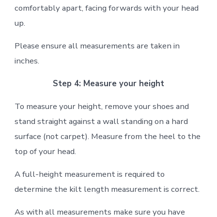
comfortably apart, facing forwards with your head
up.
Please ensure all measurements are taken in
inches.
Step 4: Measure your height
To measure your height, remove your shoes and
stand straight against a wall standing on a hard
surface (not carpet). Measure from the heel to the
top of your head.
A full-height measurement is required to
determine the kilt length measurement is correct.
As with all measurements make sure you have