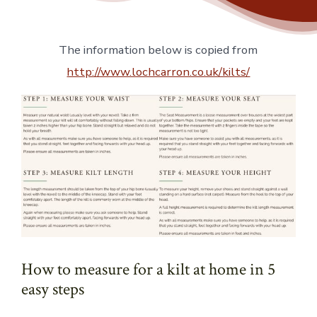
The information below is copied from
http://www.lochcarron.co.uk/kilts/
How to measure for a kilt at home in 5
easy steps