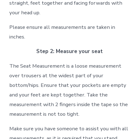
straight, feet together and facing forwards with
your head up.
Please ensure all measurements are taken in
inches.
Step 2: Measure your seat
The Seat Measurement is a loose measurement
over trousers at the widest part of your
bottom/hips. Ensure that your pockets are empty
and your feet are kept together. Take the
measurement with 2 fingers inside the tape so the
measurement is not too tight.
Make sure you have someone to assist you with all
measurements, as it is required that you stand