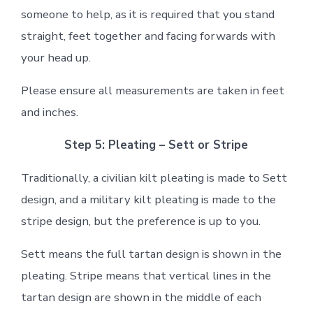
someone to help, as it is required that you stand
straight, feet together and facing forwards with
your head up.
Please ensure all measurements are taken in feet
and inches.
Step 5: Pleating – Sett or Stripe
Traditionally, a civilian kilt pleating is made to Sett
design, and a military kilt pleating is made to the
stripe design, but the preference is up to you.
Sett means the full tartan design is shown in the
pleating. Stripe means that vertical lines in the
tartan design are shown in the middle of each