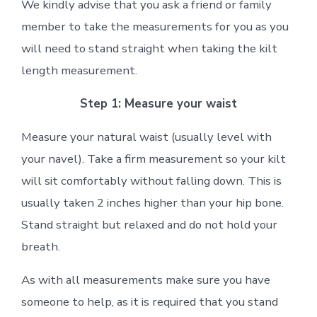
We kindly advise that you ask a friend or family
member to take the measurements for you as you
will need to stand straight when taking the kilt
length measurement.
Step 1: Measure your waist
Measure your natural waist (usually level with
your navel). Take a firm measurement so your kilt
will sit comfortably without falling down. This is
usually taken 2 inches higher than your hip bone.
Stand straight but relaxed and do not hold your
breath.
As with all measurements make sure you have
someone to help, as it is required that you stand