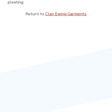
pleating.
Return to
Clan Ewing Garments